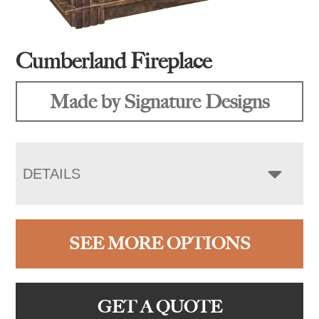
Cumberland Fireplace
Made by Signature Designs
DETAILS
SEE MORE OPTIONS
GET A QUOTE