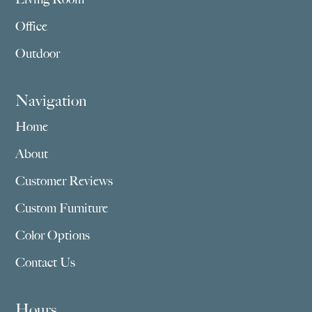
Office
Outdoor
Navigation
Home
About
Customer Reviews
Custom Furniture
Color Options
Contact Us
Hours