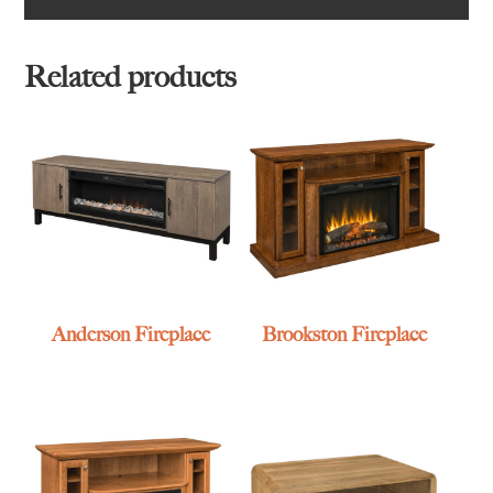
Related products
Anderson Fireplace
Brookston Fireplace