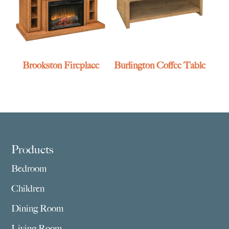
Brookston Fireplace
Burlington Coffee Table
Footer
Products
Bedroom
Children
Dining Room
Living Room