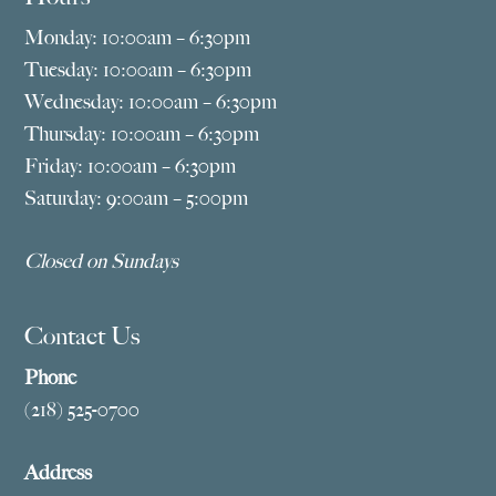
Monday: 10:00am – 6:30pm
Tuesday: 10:00am – 6:30pm
Wednesday: 10:00am – 6:30pm
Thursday: 10:00am – 6:30pm
Friday: 10:00am – 6:30pm
Saturday: 9:00am – 5:00pm
Closed on Sundays
Contact Us
Phone
(218) 525-0700
Address