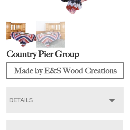
Country Pier Group
Made by E&S Wood Creations
DETAILS