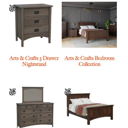
Arts & Crafts 3 Drawer
Arts & Crafts Bedroom
Nightstand
Collection