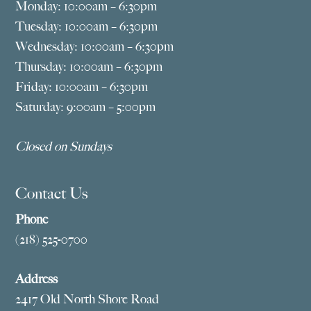
Monday: 10:00am – 6:30pm
Tuesday: 10:00am – 6:30pm
Wednesday: 10:00am – 6:30pm
Thursday: 10:00am – 6:30pm
Friday: 10:00am – 6:30pm
Saturday: 9:00am – 5:00pm
Closed on Sundays
Contact Us
Phone
(218) 525-0700
Address
2417 Old North Shore Road