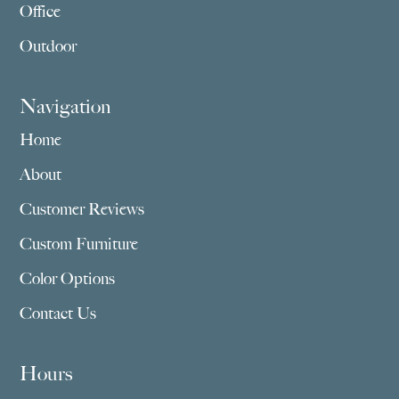
Office
Outdoor
Navigation
Home
About
Customer Reviews
Custom Furniture
Color Options
Contact Us
Hours