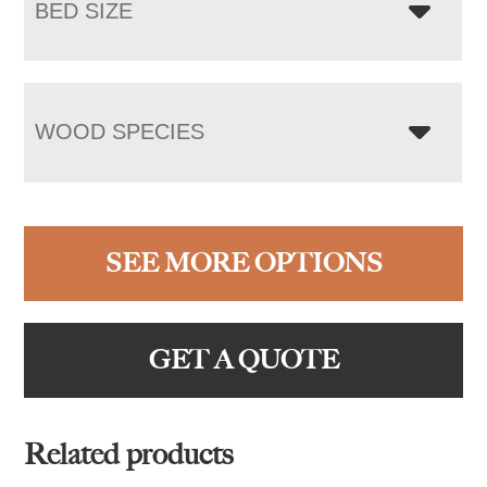
BED SIZE
WOOD SPECIES
SEE MORE OPTIONS
GET A QUOTE
Related products