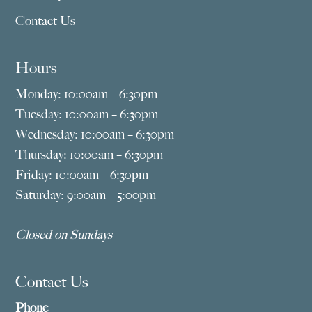
Contact Us
Hours
Monday: 10:00am – 6:30pm
Tuesday: 10:00am – 6:30pm
Wednesday: 10:00am – 6:30pm
Thursday: 10:00am – 6:30pm
Friday: 10:00am – 6:30pm
Saturday: 9:00am – 5:00pm
Closed on Sundays
Contact Us
Phone