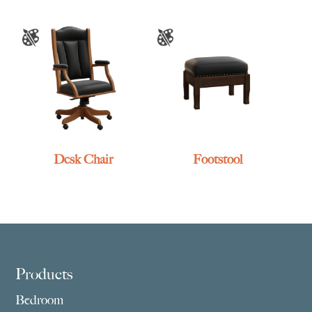
Desk Chair
Footstool
Footer
Products
Bedroom