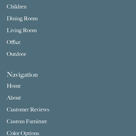
Children
Dining Room
Living Room
Office
Outdoor
Navigation
Home
About
Customer Reviews
Custom Furniture
Color Options