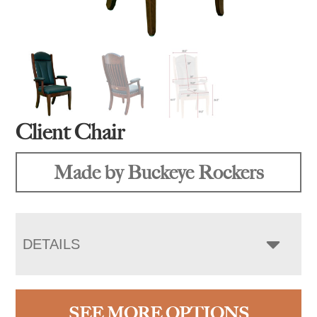
Client Chair
Made by Buckeye Rockers
DETAILS
SEE MORE OPTIONS