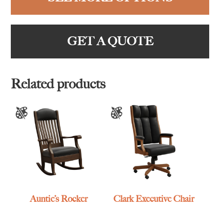
GET A QUOTE
Related products
Auntie’s Rocker
Clark Executive Chair