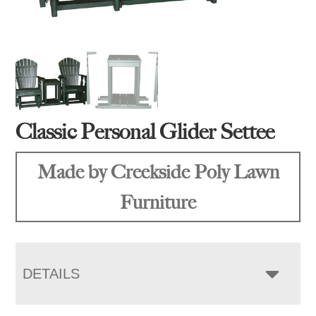
Classic Personal Glider Settee
Made by Creekside Poly Lawn
Furniture
DETAILS