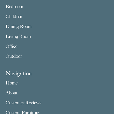
Bedroom
Children
Dining Room
Living Room
Office
Outdoor
Navigation
Home
About
Customer Reviews
Custom Furniture