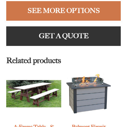
SEE MORE OPTIONS
GET A QUOTE
Related products