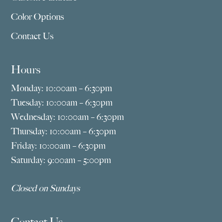
Color Options
Contact Us
Hours
Monday: 10:00am – 6:30pm
Tuesday: 10:00am – 6:30pm
Wednesday: 10:00am – 6:30pm
Thursday: 10:00am – 6:30pm
Friday: 10:00am – 6:30pm
Saturday: 9:00am – 5:00pm
Closed on Sundays
Contact Us