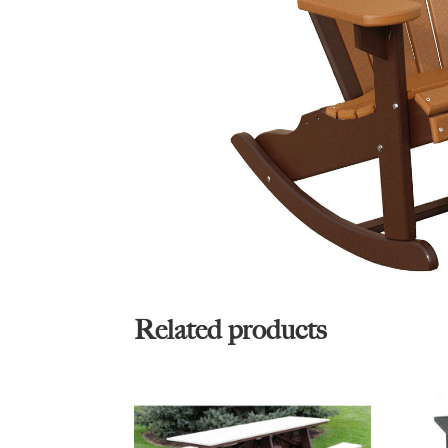
Related products