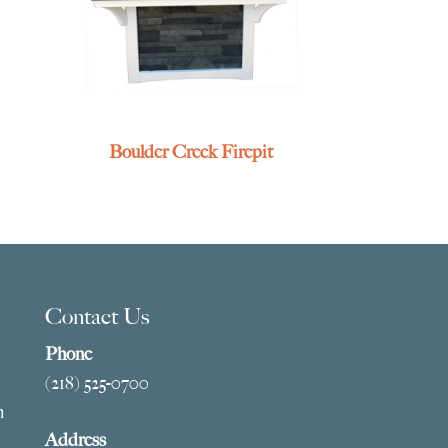
Boulder Creek Firepit
Contact Us
Phone
(218) 525-0700
m
Address