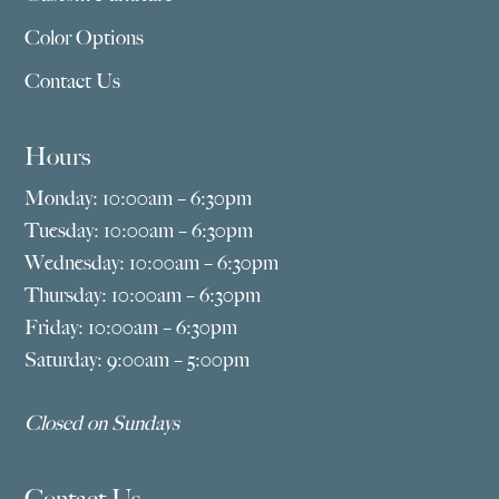
Color Options
Contact Us
Hours
Monday: 10:00am – 6:30pm
Tuesday: 10:00am – 6:30pm
Wednesday: 10:00am – 6:30pm
Thursday: 10:00am – 6:30pm
Friday: 10:00am – 6:30pm
Saturday: 9:00am – 5:00pm
Closed on Sundays
Contact Us