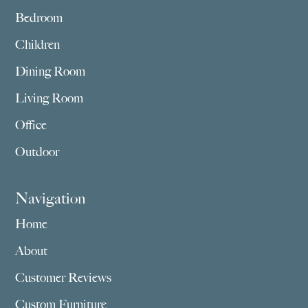
Bedroom
Children
Dining Room
Living Room
Office
Outdoor
Navigation
Home
About
Customer Reviews
Custom Furniture