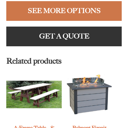
SEE MORE OPTIONS
GET A QUOTE
Related products