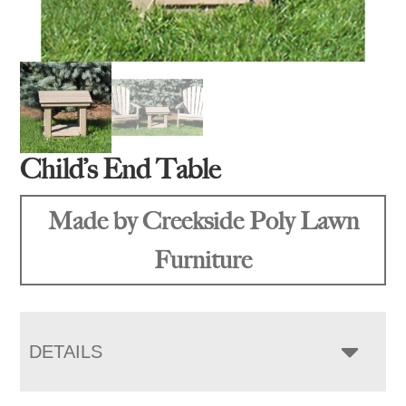
Child’s End Table
Made by Creekside Poly Lawn
Furniture
DETAILS