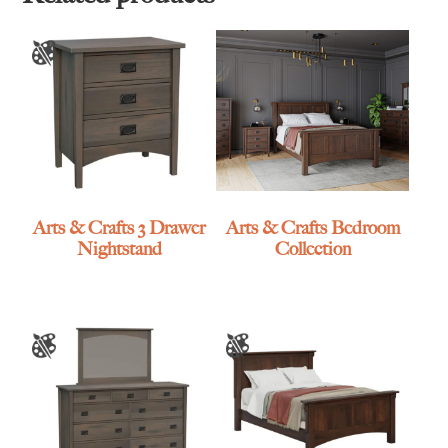
Arts & Crafts 3 Drawer
Arts & Crafts Bedroom
Nightstand
Collection