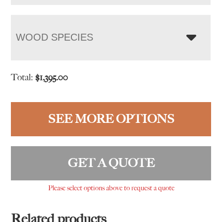
WOOD SPECIES
Total:
$
1,395.00
SEE MORE OPTIONS
GET A QUOTE
Please select options above to request a quote
Related products