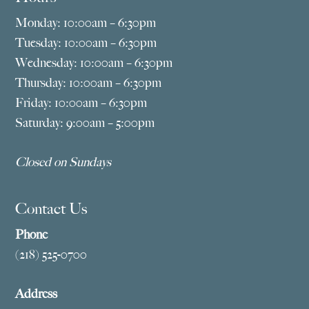
Monday: 10:00am – 6:30pm
Tuesday: 10:00am – 6:30pm
Wednesday: 10:00am – 6:30pm
Thursday: 10:00am – 6:30pm
Friday: 10:00am – 6:30pm
Saturday: 9:00am – 5:00pm
Closed on Sundays
Contact Us
Phone
(218) 525-0700
Address