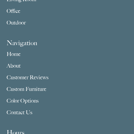
Office
Outdoor
Navigation
Home
About
Customer Reviews
Custom Furniture
Color Options
Contact Us
Hours