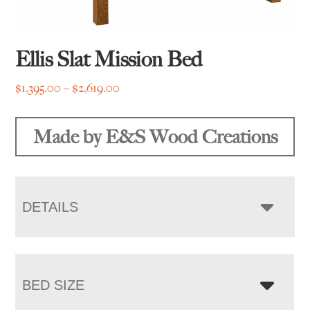
Ellis Slat Mission Bed
Price
$
1,395.00
–
$
2,619.00
range:
$1,395.00
Made by E&S Wood Creations
through
$2,619.00
DETAILS
BED SIZE