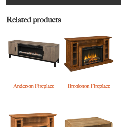
Related products
Anderson Fireplace
Brookston Fireplace