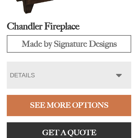
Chandler Fireplace
Made by Signature Designs
DETAILS
SEE MORE OPTIONS
GET A QUOTE