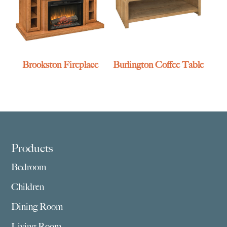
Brookston Fireplace
Burlington Coffee Table
Footer
Products
Bedroom
Children
Dining Room
Living Room