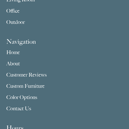
Office
Outdoor
Navigation
Home
About
Customer Reviews
Custom Furniture
Color Options
Contact Us
Hours