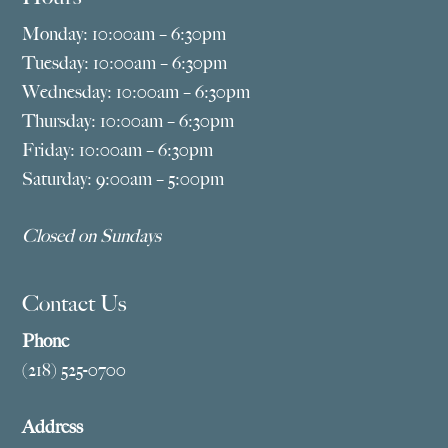
Monday: 10:00am – 6:30pm
Tuesday: 10:00am – 6:30pm
Wednesday: 10:00am – 6:30pm
Thursday: 10:00am – 6:30pm
Friday: 10:00am – 6:30pm
Saturday: 9:00am – 5:00pm
Closed on Sundays
Contact Us
Phone
(218) 525-0700
Address