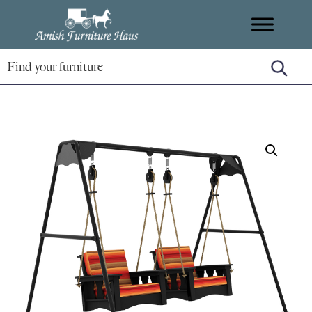
Skip
Skip
Skip
Amish
to
to
to
Handcrafted
Furniture
primary
main
footer
Amish
Haus
navigation
content
Furniture