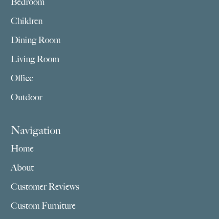
Bedroom
Children
Dining Room
Living Room
Office
Outdoor
Navigation
Home
About
Customer Reviews
Custom Furniture