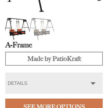
A-Frame
Made by PatioKraft
DETAILS
SEE MORE OPTIONS