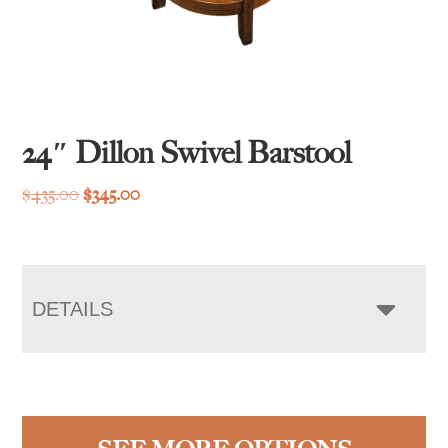
24″ Dillon Swivel Barstool
Original
Current
$
435.00
$
345.00
price
price
was:
is:
$435.00.
$345.00.
DETAILS