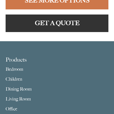
SEE MORE OPTIONS
GET A QUOTE
Footer
Products
Bedroom
Children
Dining Room
Living Room
Office