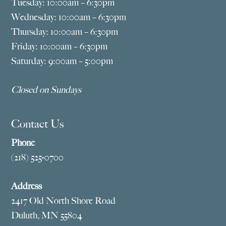
Tuesday: 10:00am – 6:30pm
Wednesday: 10:00am – 6:30pm
Thursday: 10:00am – 6:30pm
Friday: 10:00am – 6:30pm
Saturday: 9:00am – 5:00pm
Closed on Sundays
Contact Us
Phone
(218) 525-0700
Address
2417 Old North Shore Road
Duluth, MN 55804