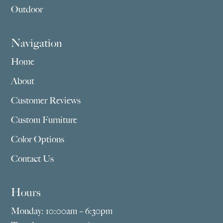
Outdoor
Navigation
Home
About
Customer Reviews
Custom Furniture
Color Options
Contact Us
Hours
Monday: 10:00am – 6:30pm