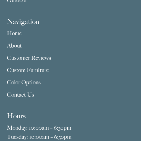
Outdoor
Navigation
Home
About
Customer Reviews
Custom Furniture
Color Options
Contact Us
Hours
Monday: 10:00am – 6:30pm
Tuesday: 10:00am – 6:30pm