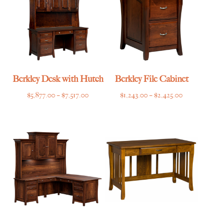
Berkley Desk with Hutch
Berkley File Cabinet
Price
Price
$
5,877.00
–
$
7,517.00
$
1,243.00
–
$
2,425.00
range:
range:
$5,877.00
$1,243.00
through
through
$7,517.00
$2,425.00