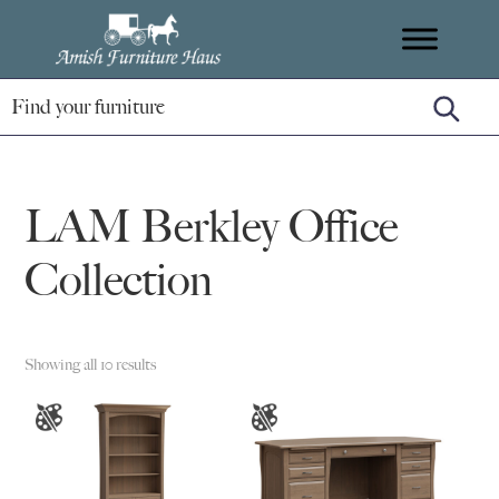
Skip
Skip
Skip
Amish
to
to
to
Handcrafted
Furniture
primary
main
footer
Amish
Haus
navigation
content
Furniture
LAM Berkley Office
Collection
Showing all 10 results