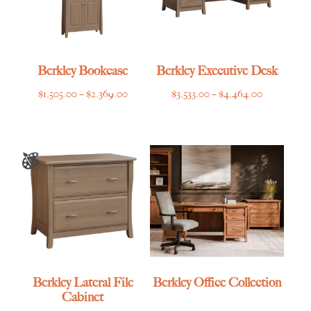
Berkley Bookcase
Berkley Executive Desk
Price
Price
$
1,505.00
–
$
2,369.00
$
3,533.00
–
$
4,464.00
range:
range:
$1,505.00
$3,533.00
through
through
$2,369.00
$4,464.00
Berkley Lateral File
Berkley Office Collection
Cabinet