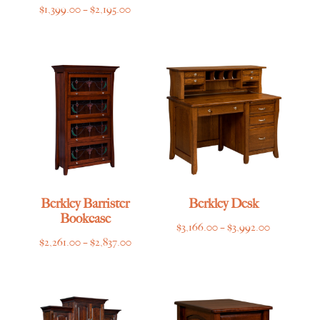
Price
$
1,399.00
–
$
2,195.00
range:
$1,399.00
through
$2,195.00
Berkley Barrister
Berkley Desk
Bookcase
Price
$
3,166.00
–
$
3,992.00
Price
$
2,261.00
–
$
2,837.00
range:
range:
$3,166.00
$2,261.00
through
through
$3,992.00
$2,837.00