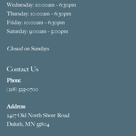
Wednesday: 10:00am – 6:30pm
Thursday: 10:00am – 6:30pm
Friday: 10:00am – 6:30pm
Saturday: 9:00am – 5:00pm
Closed on Sundays
Contact Us
Phone
(218) 525-0700
Address
2417 Old North Shore Road
Duluth, MN 55804