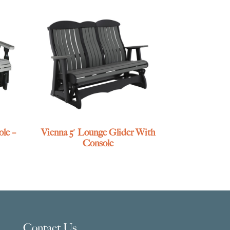
le –
Vienna 5′ Lounge Glider With
Console
Contact Us