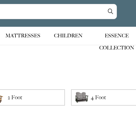
MATTRESSES
CHILDREN
ESSENCE
COLLECTION
2 Foot
4 Foot