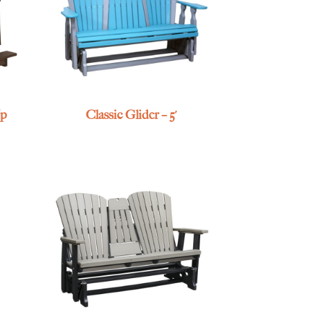
Up
Classic Glider – 5′