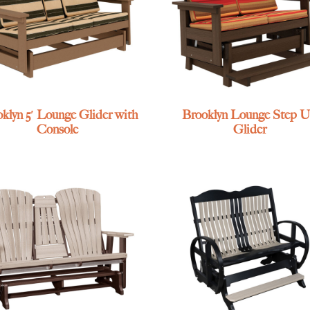
klyn 5′ Lounge Glider with
Brooklyn Lounge Step 
Console
Glider