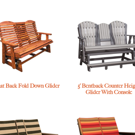
Slat Back Fold Down Glider
5’ Bentback Counter Heig
Glider With Console