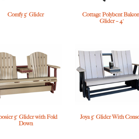
Comfy 5′ Glider
Cottage Polybent Balco
Glider – 4′
osier 5′ Glider with Fold
Joya 5′ Glider With Cons
Down