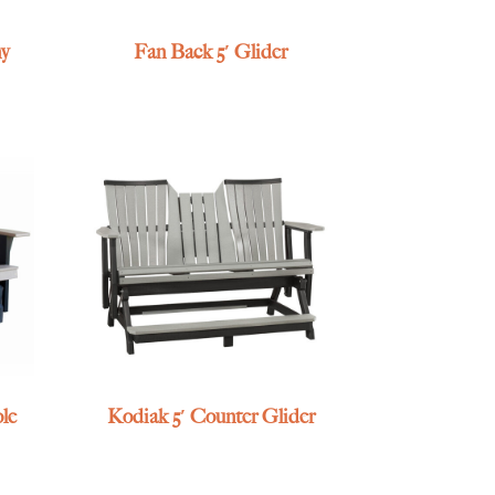
ny
Fan Back 5′ Glider
ole
Kodiak 5′ Counter Glider