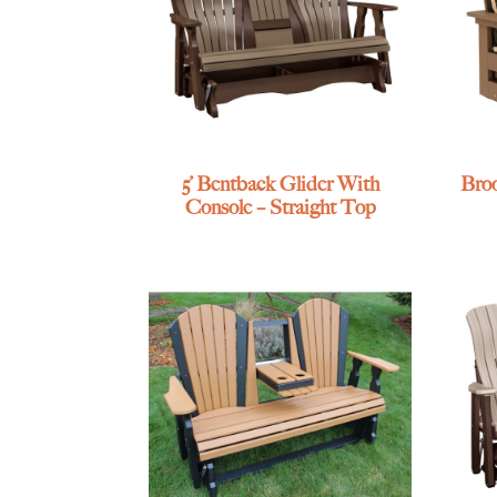
5’ Bentback Glider With
Broo
Console – Straight Top