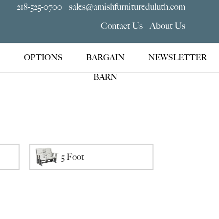
218-525-0700
sales@amishfurnitureduluth.com
Contact Us
About Us
OPTIONS
BARGAIN
NEWSLETTER
BARN
5 Foot