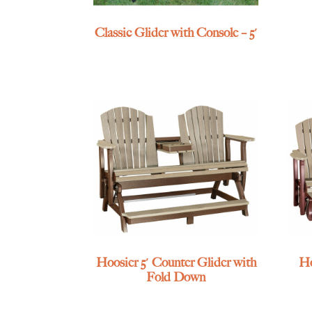
Classic Glider with Console – 5′
Hoosier 5′ Counter Glider with
Ho
Fold Down