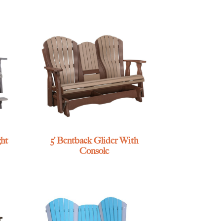
ht
5’ Bentback Glider With
Console