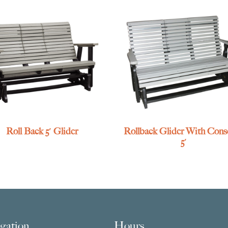
Roll Back 5′ Glider
Rollback Glider With Conso
5′
gation
Hours