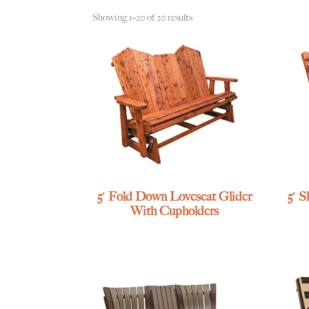
Showing 1–20 of 20 results
5′ Fold Down Loveseat Glider
5′ 
With Cupholders