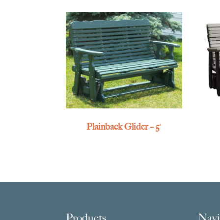
Plainback Glider – 5′
Footer
Products
Navi