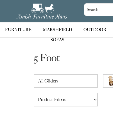
Skip
Skip
Skip
to
to
to
Amish
Handcrafted
Furniture
primary
main
footer
Amish
Haus
navigation
content
Furniture
FURNITURE
MARSHFIELD
OUTDOOR
SOFAS
5 Foot
All Gliders