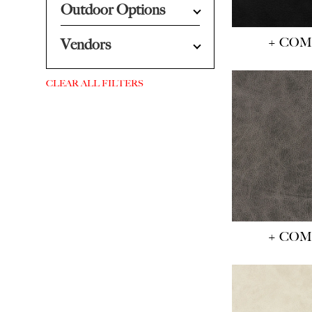
Outdoor Options
+ CO
Vendors
CLEAR ALL FILTERS
+ CO