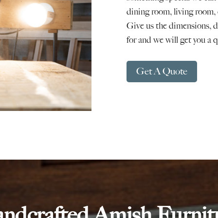
dining room, living room, 
Give us the dimensions, de
for and we will get you a 
Get A Quote
ndcrafted Amish Furnit