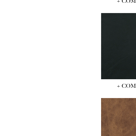
+ CO
+ CO