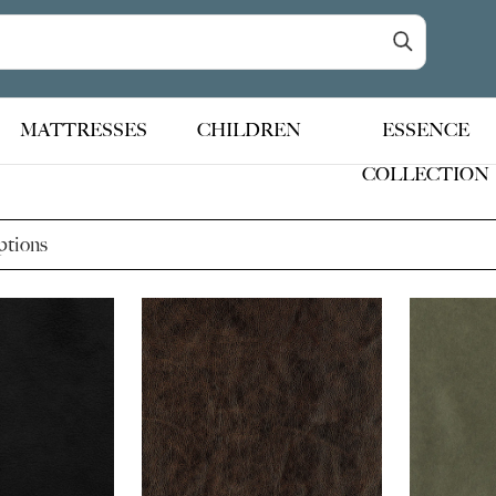
MATTRESSES
CHILDREN
ESSENCE
COLLECTION