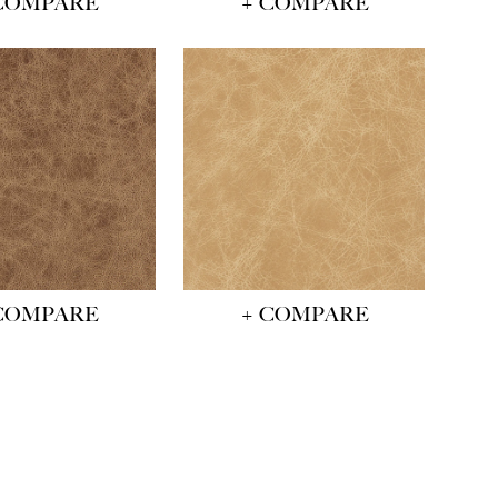
COMPARE
+ COMPARE
COMPARE
+ COMPARE