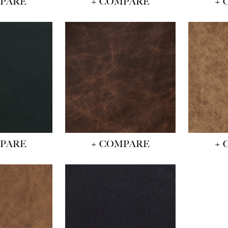
MPARE
+ COMPARE
+ 
MPARE
+ COMPARE
+ 