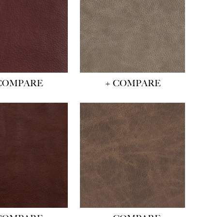
COMPARE
+ COMPARE