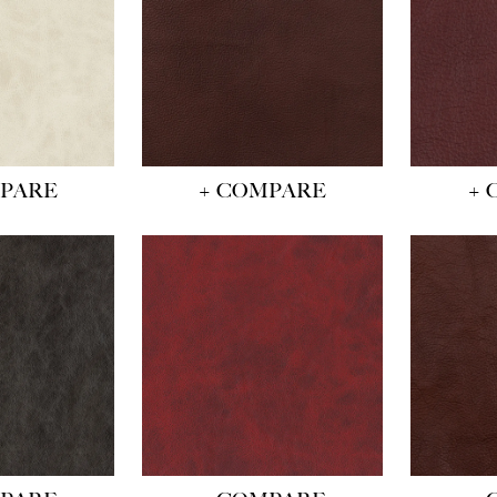
MPARE
+ COMPARE
+ 