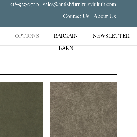
218-525-0700
sales@amishfurnitureduluth.com
Contact Us
About Us
OPTIONS
BARGAIN
NEWSLETTER
BARN