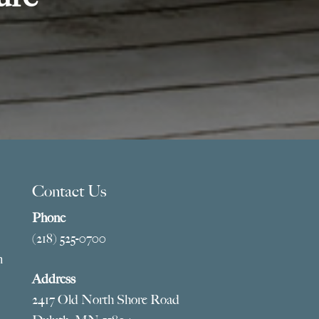
Contact Us
Phone
(218) 525-0700
m
Address
2417 Old North Shore Road