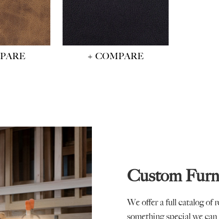
MPARE
+ COMPARE
Custom Furn
We offer a full catalog of 
something special we can 