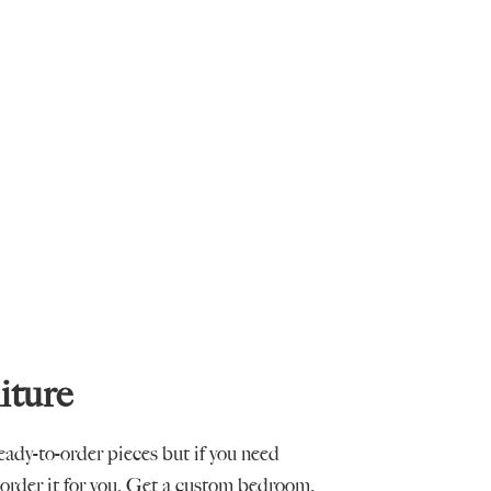
iture
ready-to-order pieces but if you need
order it for you. Get a custom bedroom,