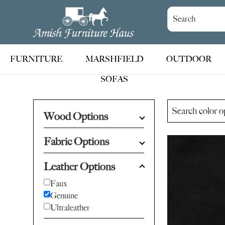
Skip
Skip
Skip
to
to
to
Amish
Handcrafted
Furniture
primary
main
footer
Amish
Haus
navigation
content
Furniture
FURNITURE
MARSHFIELD
OUTDOOR
SOFAS
Wood Options
Fabric Options
Leather Options
Faux
Genuine
Ultraleather