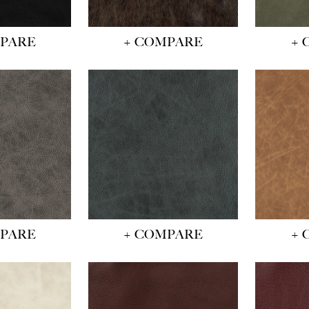
MPARE
+ COMPARE
+ 
MPARE
+ COMPARE
+ 