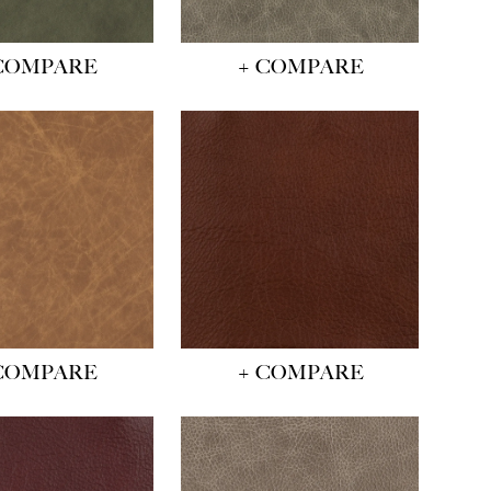
COMPARE
+ COMPARE
COMPARE
+ COMPARE