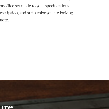
or office set made to your specifications.
scription, and stain color you are looking
quote.
ure