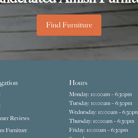
Find Furniture
gation
Hours
e
Monday: 10:00am – 6:30pm
Tuesday: 10:00am – 6:30pm
t
Wednesday: 10:00am – 6:30p
mer Reviews
Thursday: 10:00am – 6:30pm
Friday: 10:00am – 6:30pm
m Furniture