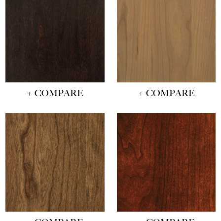
+ COMPARE
+ COMPARE