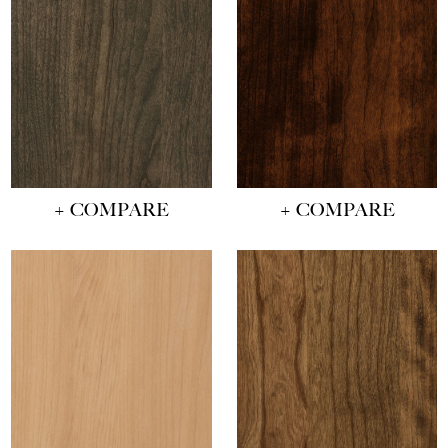
+ COMPARE
+ COMPARE