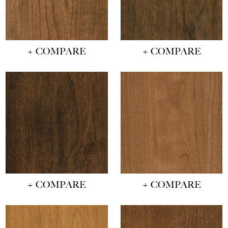
+ COMPARE
+ COMPARE
+ COMPARE
+ COMPARE