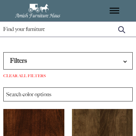
Skip
Skip
Skip
Amish
to
to
to
Handcrafted
Furniture
primary
main
footer
Amish
Haus
navigation
content
Furniture
Filters
CLEAR ALL FILTERS