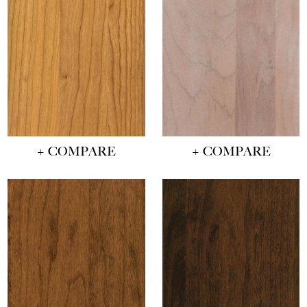
+ COMPARE
+ COMPARE