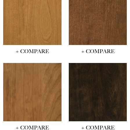
+ COMPARE
+ COMPARE
+ COMPARE
+ COMPARE