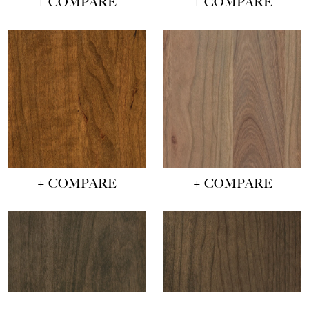
+ COMPARE
+ COMPARE
+ COMPARE
+ COMPARE