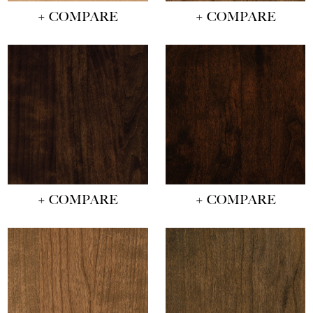
+ COMPARE
+ COMPARE
+ COMPARE
+ COMPARE