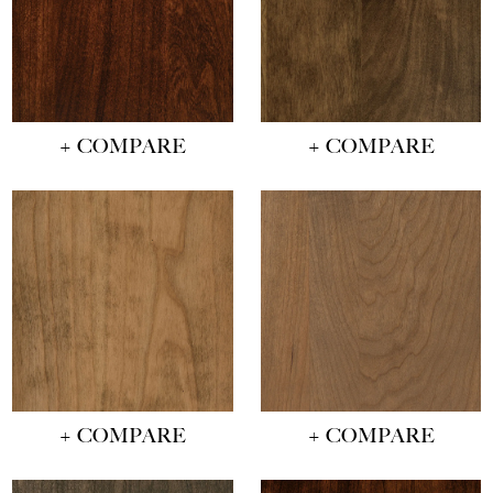
+ COMPARE
+ COMPARE
+ COMPARE
+ COMPARE