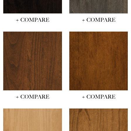
+ COMPARE
+ COMPARE
+ COMPARE
+ COMPARE