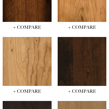
+ COMPARE
+ COMPARE
+ COMPARE
+ COMPARE