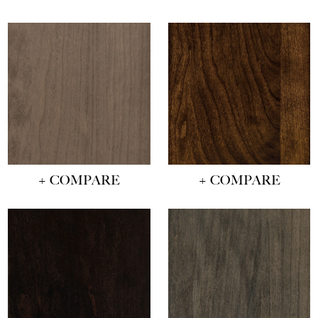
+ COMPARE
+ COMPARE