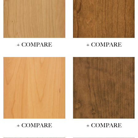
+ COMPARE
+ COMPARE
+ COMPARE
+ COMPARE