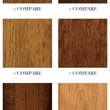
+ COMPARE
+ COMPARE
+ COMPARE
+ COMPARE