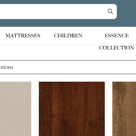
MATTRESSES
CHILDREN
ESSENCE
COLLECTION