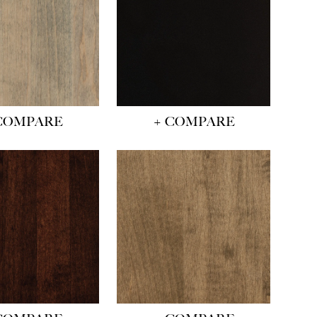
COMPARE
+ COMPARE