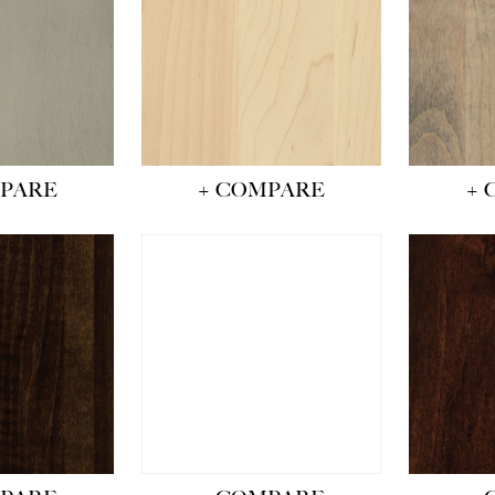
MPARE
+ COMPARE
+ 