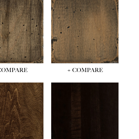
COMPARE
+ COMPARE