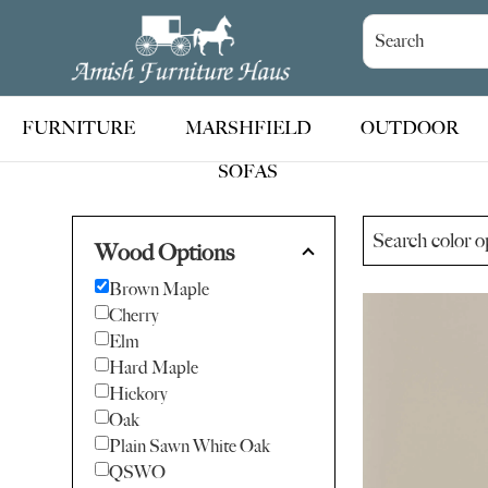
Skip
Skip
Skip
to
to
to
Amish
Handcrafted
Furniture
primary
main
footer
Amish
Haus
navigation
content
Furniture
FURNITURE
MARSHFIELD
OUTDOOR
SOFAS
Wood Options
Brown Maple
Cherry
Elm
Hard Maple
Hickory
Oak
Plain Sawn White Oak
QSWO