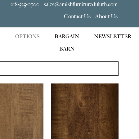
218-525-0700
sales@amishfurnitureduluth.com
Contact Us
About Us
OPTIONS
BARGAIN
NEWSLETTER
BARN