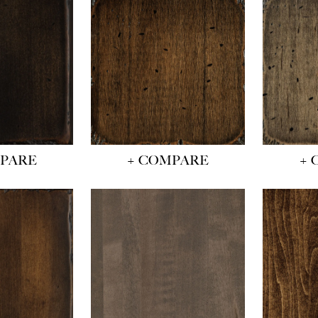
MPARE
+ COMPARE
+ 