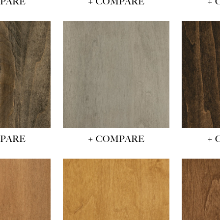
MPARE
+ COMPARE
+ 
MPARE
+ COMPARE
+ 