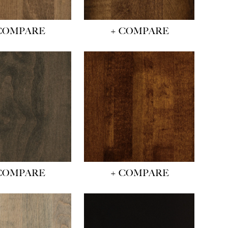
COMPARE
+ COMPARE
COMPARE
+ COMPARE