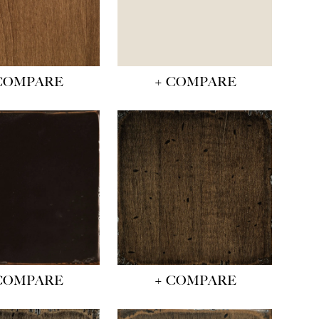
COMPARE
+ COMPARE
COMPARE
+ COMPARE