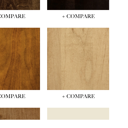
COMPARE
+ COMPARE
COMPARE
+ COMPARE