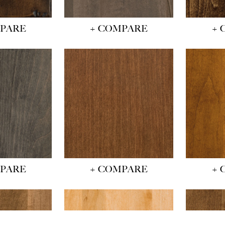
MPARE
+ COMPARE
+ 
MPARE
+ COMPARE
+ 