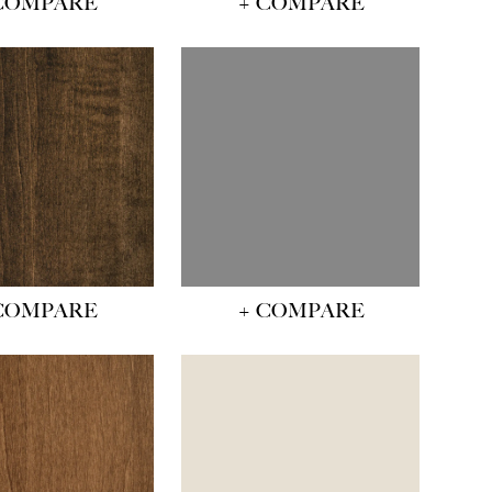
COMPARE
+ COMPARE
COMPARE
+ COMPARE