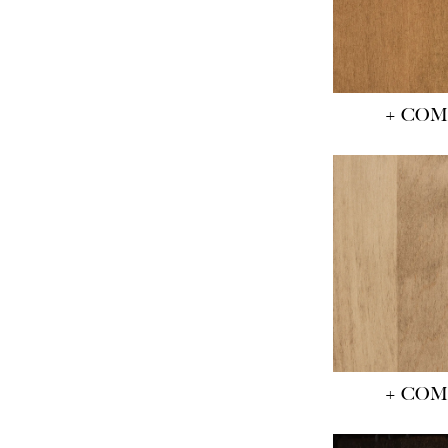
+ CO
+ CO