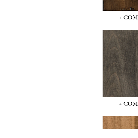
+ CO
+ CO