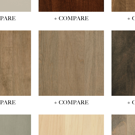
MPARE
+ COMPARE
+ 
MPARE
+ COMPARE
+ 