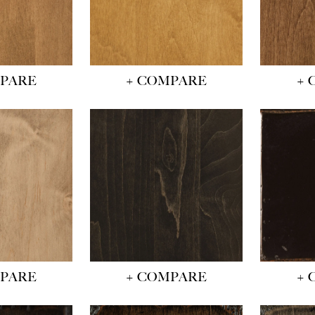
MPARE
+ COMPARE
+ 
MPARE
+ COMPARE
+ 