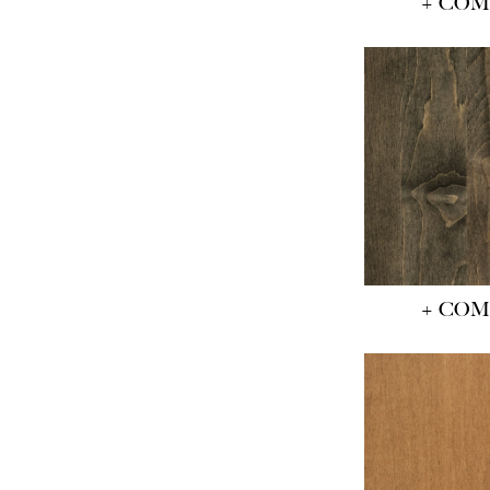
+ CO
+ CO