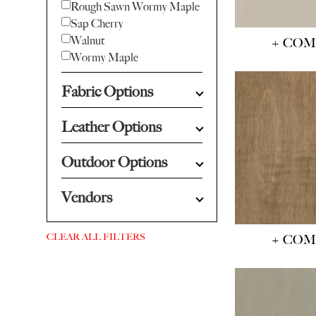
Rough Sawn Wormy Maple
Sap Cherry
Walnut
+ CO
Wormy Maple
Fabric Options
Leather Options
Outdoor Options
Vendors
CLEAR ALL FILTERS
+ CO