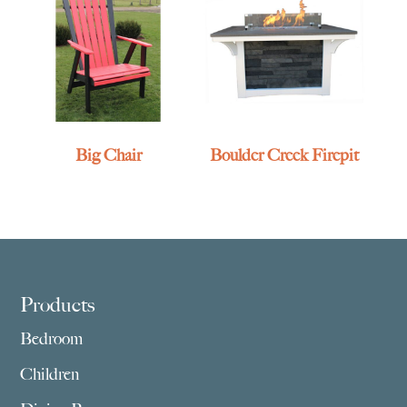
Big Chair
Boulder Creek Firepit
Footer
Products
Bedroom
Children