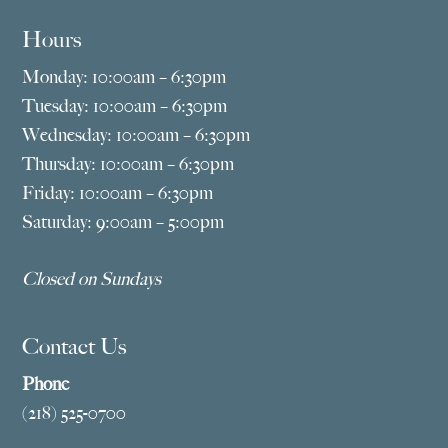
Hours
Monday: 10:00am – 6:30pm
Tuesday: 10:00am – 6:30pm
Wednesday: 10:00am – 6:30pm
Thursday: 10:00am – 6:30pm
Friday: 10:00am – 6:30pm
Saturday: 9:00am – 5:00pm
Closed on Sundays
Contact Us
Phone
(218) 525-0700