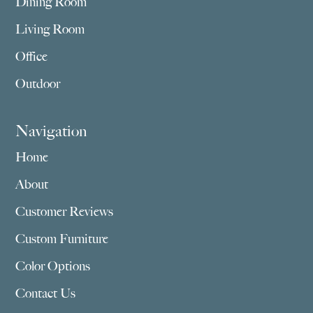
Dining Room
Living Room
Office
Outdoor
Navigation
Home
About
Customer Reviews
Custom Furniture
Color Options
Contact Us