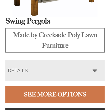
Swing Pergola
Made by Creekside Poly Lawn
Furniture
DETAILS
SEE MORE OPTIONS