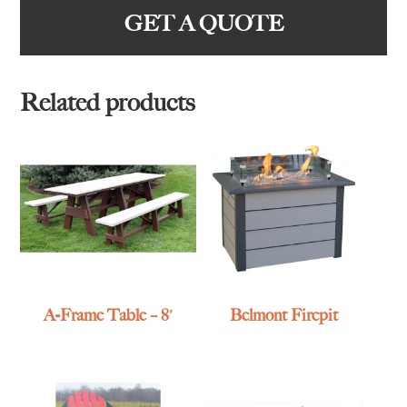
GET A QUOTE
Related products
A-Frame Table – 8′
Belmont Firepit