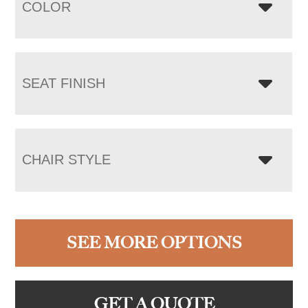
COLOR
SEAT FINISH
CHAIR STYLE
SEE MORE OPTIONS
GET A QUOTE