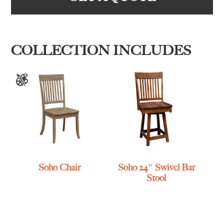
COLLECTION INCLUDES
Soho Chair
Soho 24″ Swivel Bar
Stool