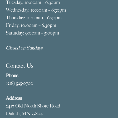
Tuesday: 10:00am – 6:30pm
Wednesday: 10:00am – 6:30pm
Thursday: 10:00am – 6:30pm
Friday: 10:00am – 6:30pm
Saturday: 9:00am – 5:00pm
Closed on Sundays
Contact Us
Phone
(218) 525-0700
Address
2417 Old North Shore Road
Duluth, MN 55804