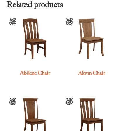
Related products
Abilene Chair
Akron Chair