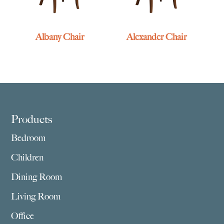
Albany Chair
Alexander Chair
Footer
Products
Bedroom
Children
Dining Room
Living Room
Office