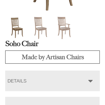
Soho Chair
Made by Artisan Chairs
DETAILS