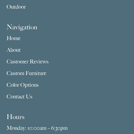
Outdoor
Navigation
Home
About
Customer Reviews
Custom Furniture
Color Options
Contact Us
Hours
Monday: 10:00am – 6:30pm