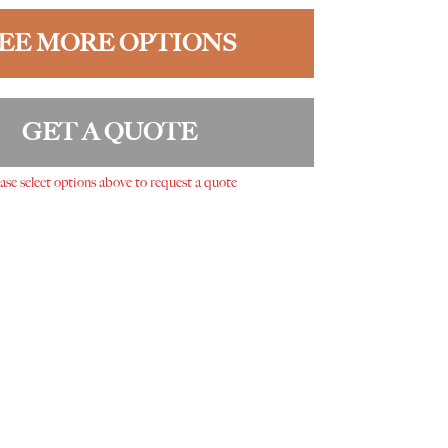
EE MORE OPTIONS
GET A QUOTE
ase select options above to request a quote