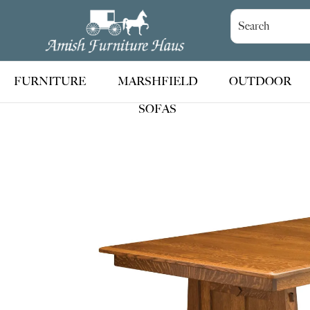
Skip
Skip
Skip
to
to
to
Amish
Handcrafted
Furniture
primary
main
footer
Amish
Haus
navigation
content
Furniture
FURNITURE
MARSHFIELD
OUTDOOR
SOFAS