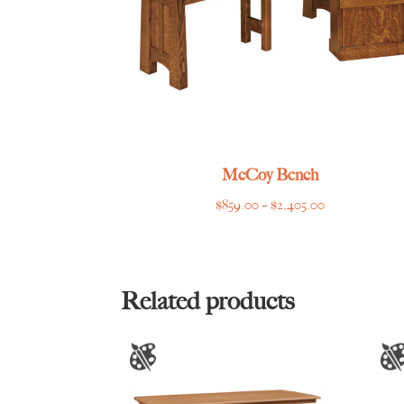
McCoy Bench
Price
$
859.00
–
$
2,405.00
range:
$859.00
through
$2,405.00
Related products