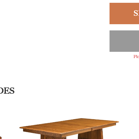
S
Ple
DES