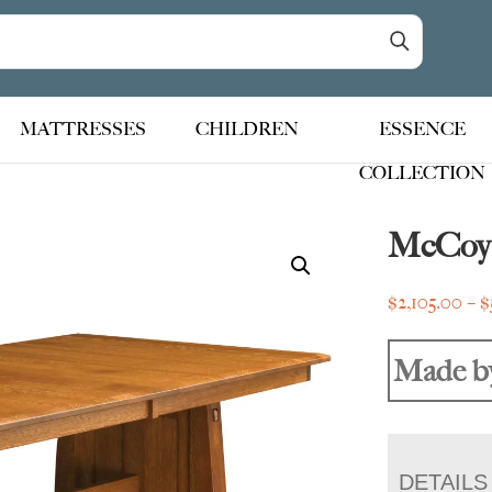
MATTRESSES
CHILDREN
ESSENCE
COLLECTION
McCoy 
$
2,105.00
–
$
Made b
DETAILS