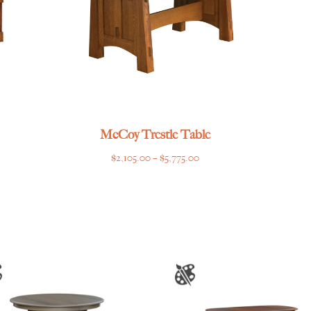
McCoy Trestle Table
Price
$
2,105.00
–
$
5,775.00
range:
$2,105.00
through
$5,775.00