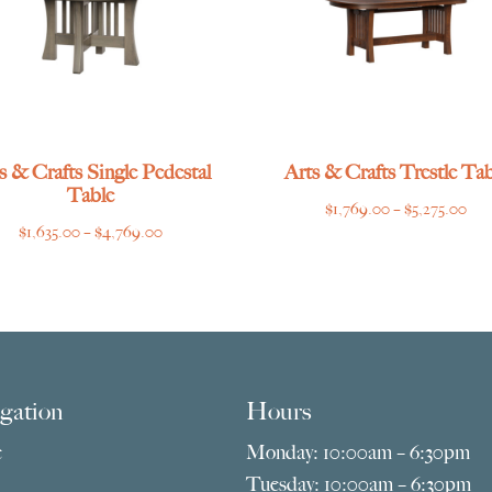
s & Crafts Single Pedestal
Arts & Crafts Trestle Tab
Table
Pri
$
1,769.00
–
$
5,275.00
Price
$
1,635.00
–
$
4,769.00
ran
range:
$1,
$1,635.00
thr
through
$5,
$4,769.00
gation
Hours
e
Monday: 10:00am – 6:30pm
Tuesday: 10:00am – 6:30pm