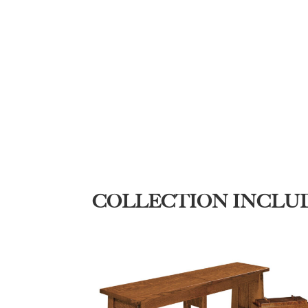
COLLECTION INCLU