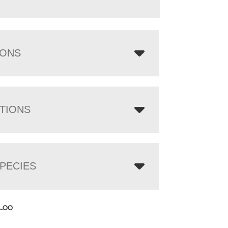
IONS
TIONS
PECIES
4.00