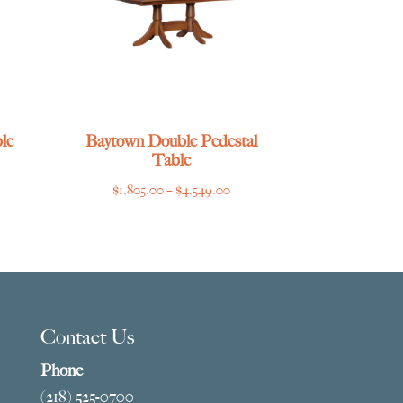
le
Baytown Double Pedestal
Table
ce
Price
$
1,805.00
–
$
4,549.00
ge:
range:
769.00
$1,805.00
ough
through
275.00
$4,549.00
Contact Us
Phone
(218) 525-0700