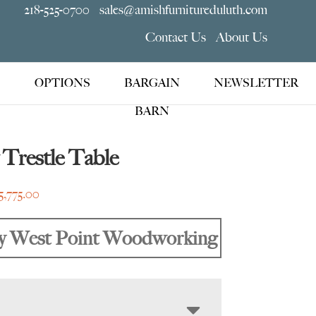
218-525-0700
sales@amishfurnitureduluth.com
Contact Us
About Us
OPTIONS
BARGAIN
NEWSLETTER
BARN
Trestle Table
Price
5,775.00
range:
$2,105.00
y West Point Woodworking
through
$5,775.00