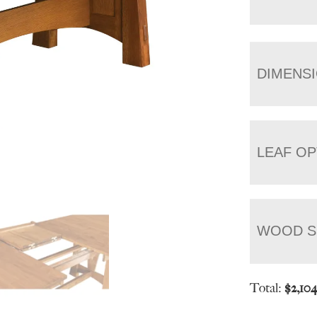
DIMENS
LEAF OP
WOOD S
Total:
$
2,10