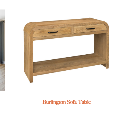
Burlington Sofa Table