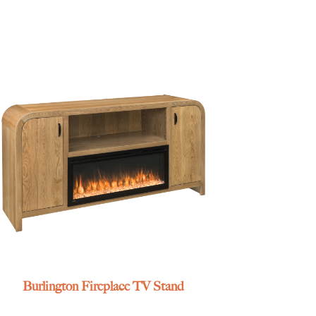
Burlington Fireplace TV Stand