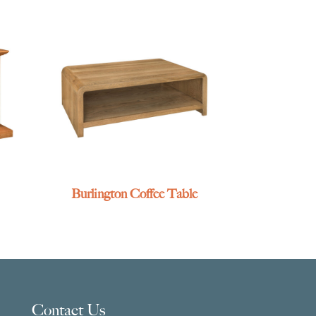
Burlington Coffee Table
Contact Us