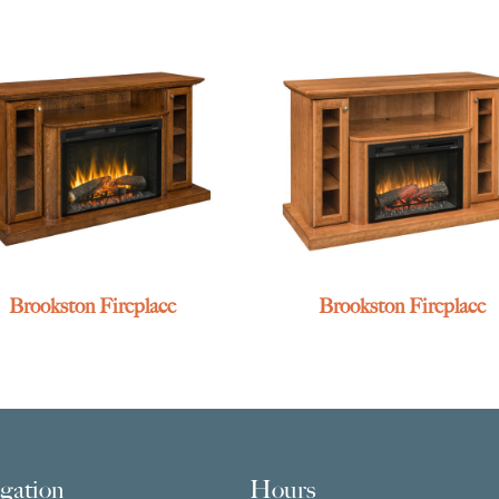
Brookston Fireplace
Brookston Fireplace
gation
Hours