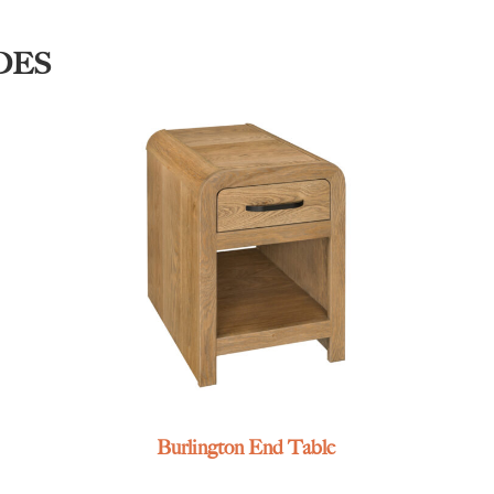
DES
Burlington End Table