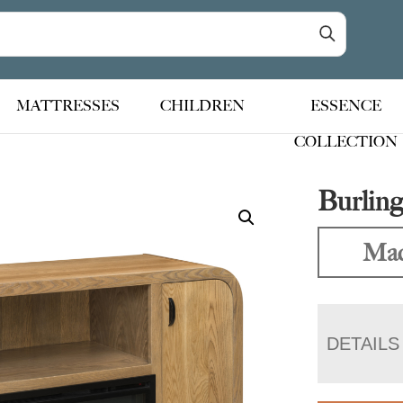
MATTRESSES
CHILDREN
ESSENCE
COLLECTION
Burling
Mad
DETAILS