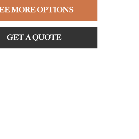
EE MORE OPTIONS
GET A QUOTE