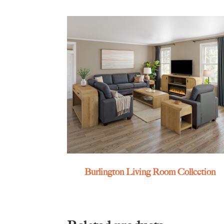
Burlington Living Room Collection