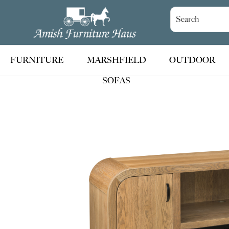
Skip
Skip
Skip
to
to
to
Amish
Handcrafted
Furniture
primary
main
footer
Amish
Haus
navigation
content
Furniture
FURNITURE
MARSHFIELD
OUTDOOR
SOFAS