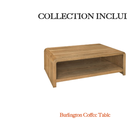
COLLECTION INCLU
Burlington Coffee Table