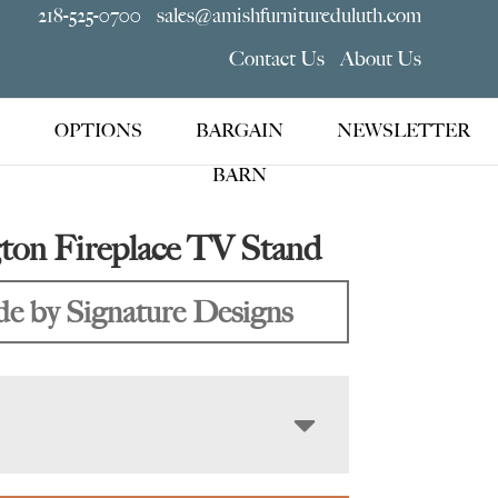
218-525-0700
sales@amishfurnitureduluth.com
Contact Us
About Us
OPTIONS
BARGAIN
NEWSLETTER
BARN
ton Fireplace TV Stand
e by Signature Designs