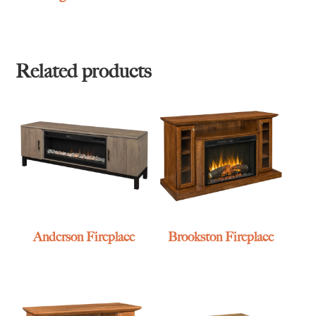
Related products
Anderson Fireplace
Brookston Fireplace