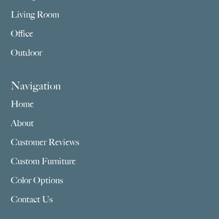
Living Room
Office
Outdoor
Navigation
Home
About
Customer Reviews
Custom Furniture
Color Options
Contact Us