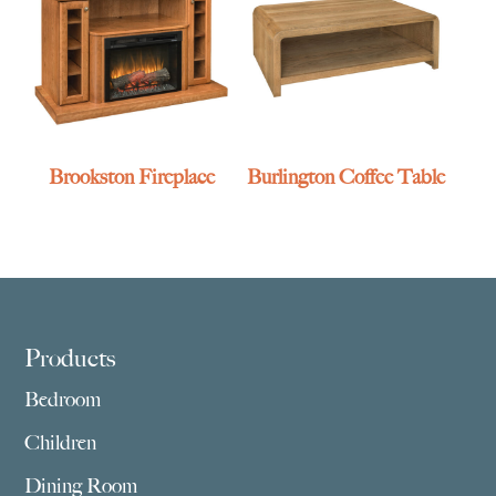
Brookston Fireplace
Burlington Coffee Table
Footer
Products
Bedroom
Children
Dining Room