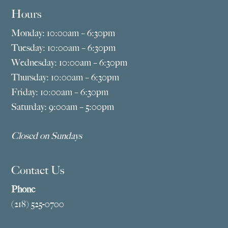
Hours
Monday: 10:00am – 6:30pm
Tuesday: 10:00am – 6:30pm
Wednesday: 10:00am – 6:30pm
Thursday: 10:00am – 6:30pm
Friday: 10:00am – 6:30pm
Saturday: 9:00am – 5:00pm
Closed on Sundays
Contact Us
Phone
(218) 525-0700