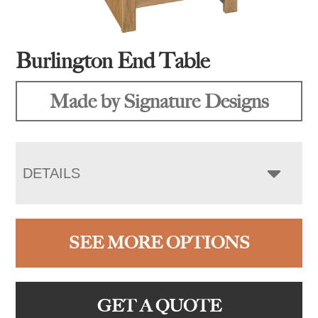
Burlington End Table
Made by Signature Designs
DETAILS
SEE MORE OPTIONS
GET A QUOTE