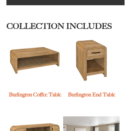
COLLECTION INCLUDES
Burlington Coffee Table
Burlington End Table