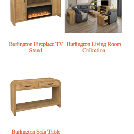
Burlington Fireplace TV
Burlington Living Room
Stand
Collection
Burlington Sofa Table