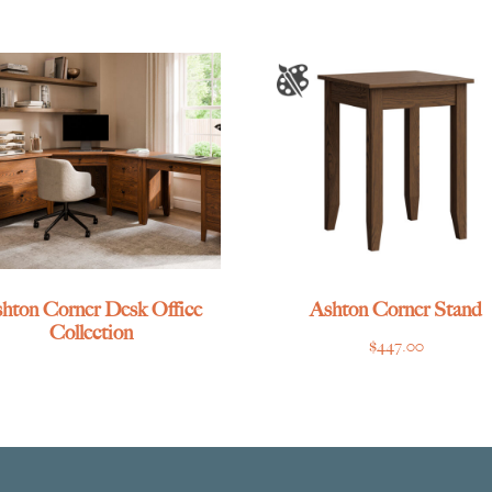
hton Corner Desk Office
Ashton Corner Stand
Collection
$
447.00