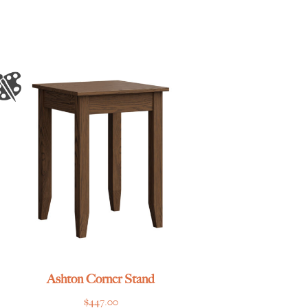
Ashton Corner Stand
$
447.00