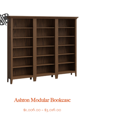
Ashton Modular Bookcase
Price
$
1,006.00
–
$
3,016.00
range:
$1,006.00