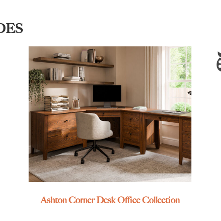
DES
Ashton Corner Desk Office Collection