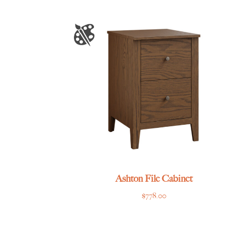
$1,745.00
through
$3,179.00
Ashton File Cabinet
$
778.00