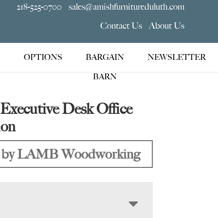
218-525-0700
sales@amishfurnitureduluth.com
Contact Us
About Us
OPTIONS
BARGAIN
NEWSLETTER
BARN
Executive Desk Office
ion
 by LAMB Woodworking