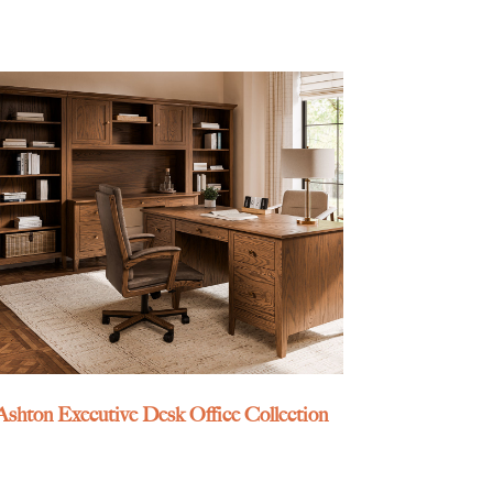
Ashton Executive Desk Office Collection