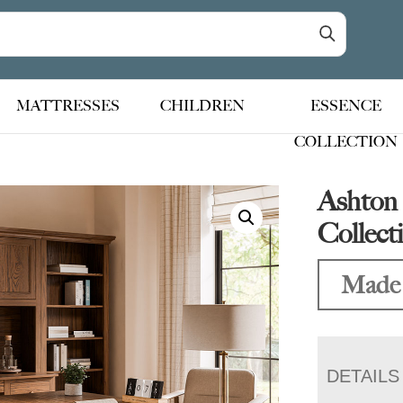
MATTRESSES
CHILDREN
ESSENCE
COLLECTION
Ashton 
Collect
Made
DETAILS