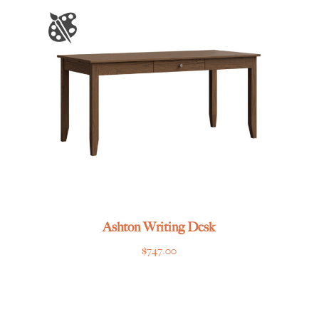
through
$1,605.00
Ashton Writing Desk
$
747.00