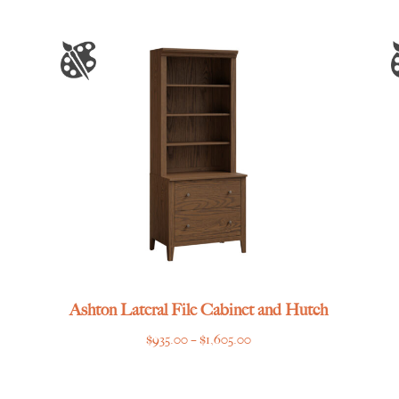
Ashton Lateral File Cabinet and Hutch
Price
$
935.00
–
$
1,605.00
range:
$935.00