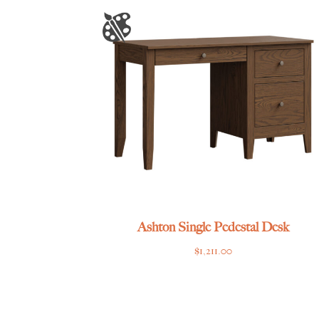
Ashton Single Pedestal Desk
$
1,211.00