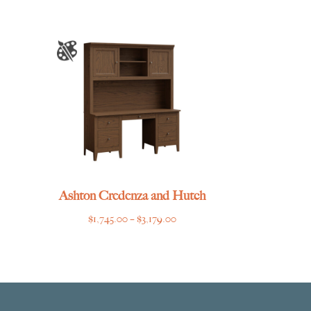
Ashton Credenza and Hutch
Price
$
1,745.00
–
$
3,179.00
range:
$1,745.00
through
$3,179.00