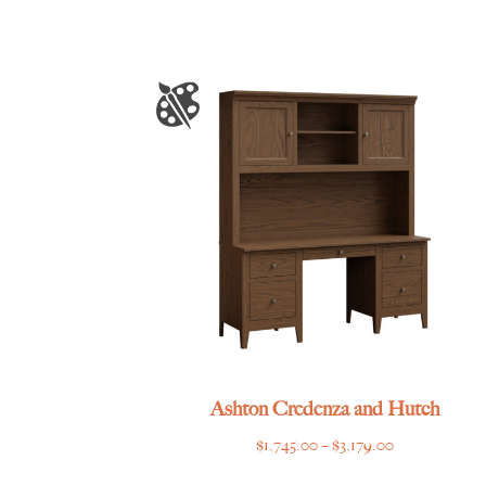
Ashton Credenza and Hutch
Price
$
1,745.00
–
$
3,179.00
range: