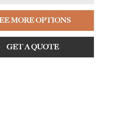
EE MORE OPTIONS
GET A QUOTE