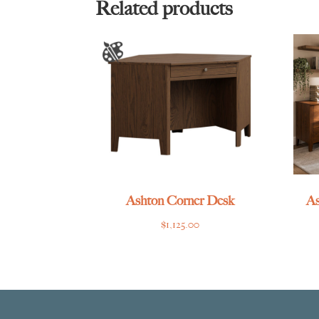
Related products
Ashton Corner Desk
As
$
1,125.00