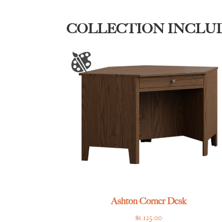
COLLECTION INCLU
Ashton Corner Desk
$
1,125.00