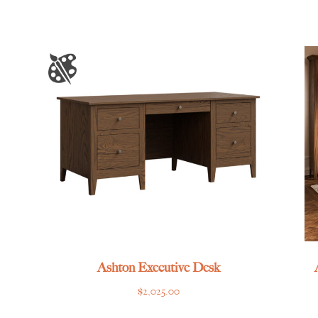
Ashton Executive Desk
$
2,025.00