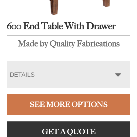
600 End Table With Drawer
Made by Quality Fabrications
DETAILS
SEE MORE OPTIONS
GET A QUOTE