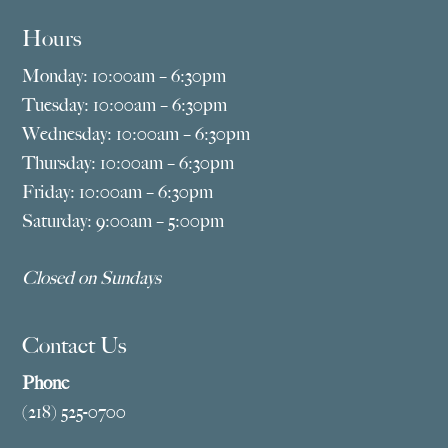
Hours
Monday: 10:00am – 6:30pm
Tuesday: 10:00am – 6:30pm
Wednesday: 10:00am – 6:30pm
Thursday: 10:00am – 6:30pm
Friday: 10:00am – 6:30pm
Saturday: 9:00am – 5:00pm
Closed on Sundays
Contact Us
Phone
(218) 525-0700