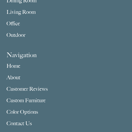
Dining Room
Living Room
Office
Outdoor
Navigation
Home
About
Customer Reviews
Custom Furniture
Color Options
Contact Us