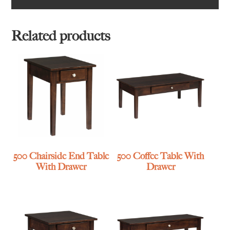
Related products
500 Chairside End Table
500 Coffee Table With
With Drawer
Drawer